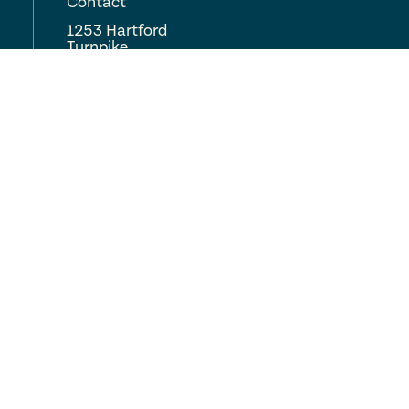
Contact
1253 Hartford
Turnpike
Vernon, CT 06066
(860) 875-0771
COMPLETE CARE
Locations
About
Careers
Resources
FAQ