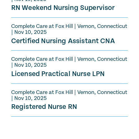
RN Weekend Nursing Supervisor
Complete Care at Fox Hill
|
Vernon, Connecticut
|
Nov 10, 2025
Certified Nursing Assistant CNA
Complete Care at Fox Hill
|
Vernon, Connecticut
|
Nov 10, 2025
Licensed Practical Nurse LPN
Complete Care at Fox Hill
|
Vernon, Connecticut
|
Nov 10, 2025
Registered Nurse RN