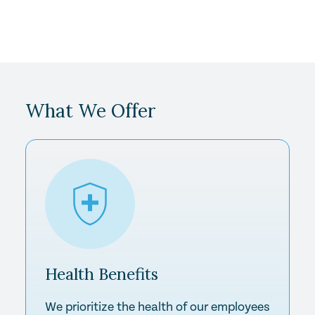
What We Offer
Health
Benefits
We prioritize the health of our employees