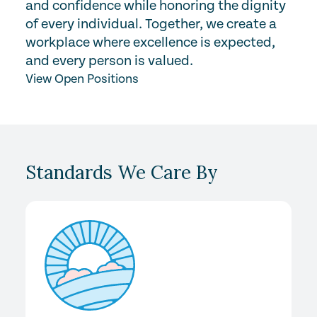
and confidence while honoring the dignity
of every individual. Together, we create a
workplace where excellence is expected,
and every person is valued.
View Open Positions
Standards We Care By