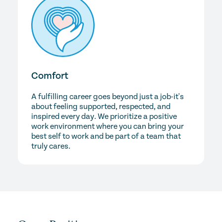
Comfort
A fulfilling career goes beyond just a job-it's
about feeling supported, respected, and
inspired every day. We prioritize a positive
work environment where you can bring your
best self to work and be part of a team that
truly cares.