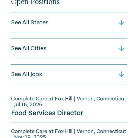
Open Positions
Complete Care at Fox Hill
|
Vernon, Connecticut
|
Jul 16, 2026
Food Services Director
Complete Care at Fox Hill
|
Vernon, Connecticut
|
Nov 19, 2025