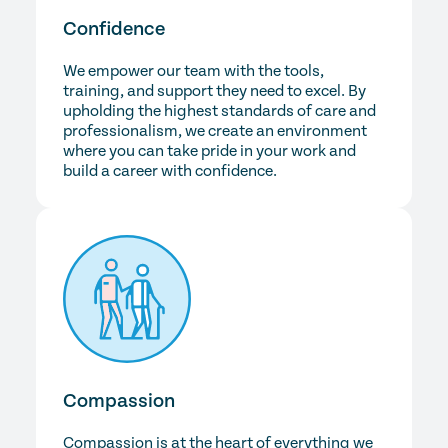
Confidence
We empower our team with the tools,
training, and support they need to excel. By
upholding the highest standards of care and
professionalism, we create an environment
where you can take pride in your work and
build a career with confidence.
Compassion
Compassion is at the heart of everything we