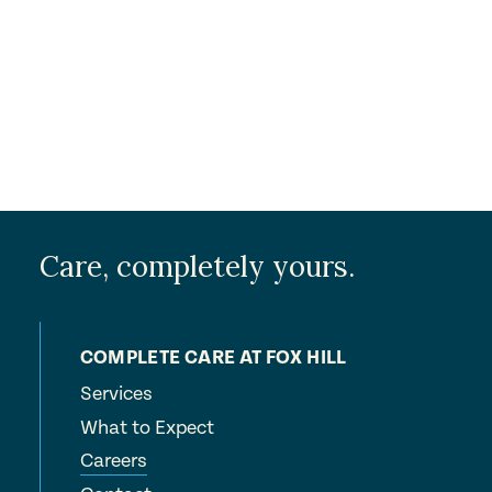
Submit
Care, completely yours.
COMPLETE CARE AT FOX HILL
Services
What to Expect
Careers