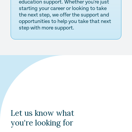
education support. Whether you're just
starting your career or looking to take
the next step, we offer the support and
opportunities to help you take that next
step with more support.
Let us know what
you're looking for