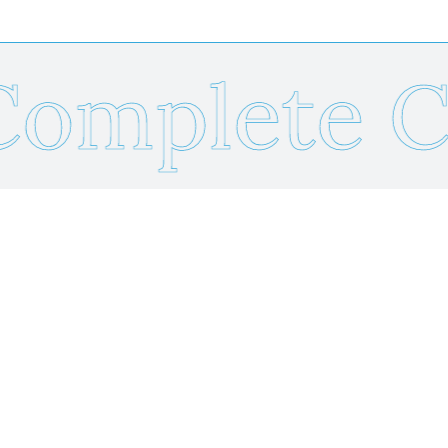
mplete Ca
Send Us Your Resume
Name
*
Email
*
Phone
*
Resume Upload