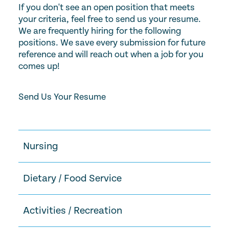
If you don't see an open position that meets
your criteria, feel free to send us your resume.
We are frequently hiring for the following
positions. We save every submission for future
reference and will reach out when a job for you
comes up!
Send Us Your Resume
Nursing
Dietary / Food Service
Activities / Recreation