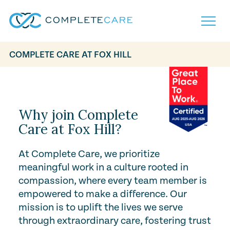
COMPLETE CARE AT FOX HILL
Play Video
Home
Services
Locations
What to Expect
Why join Complete
About
Care at Fox Hill?
Careers
Careers
Resources
At Complete Care, we prioritize
Contact
FAQ
meaningful work in a culture rooted in
Contact
Volunteer
compassion, where every team member is
empowered to make a difference. Our
mission is to uplift the lives we serve
through extraordinary care, fostering trust