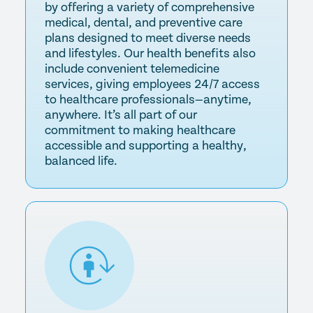
by offering a variety of comprehensive
medical, dental, and preventive care
plans designed to meet diverse needs
and lifestyles. Our health benefits also
include convenient telemedicine
services, giving employees 24/7 access
to healthcare professionals—anytime,
anywhere. It’s all part of our
commitment to making healthcare
accessible and supporting a healthy,
balanced life.