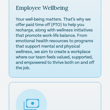
Employee
Wellbeing
Your well-being matters. That’s why we
offer paid time off (PTO) to help you
recharge, along with wellness initiatives
that promote work-life balance. From
emotional health resources to programs
that support mental and physical
wellness, we aim to create a workplace
where our team feels valued, supported,
and empowered to thrive both on and off
the job.