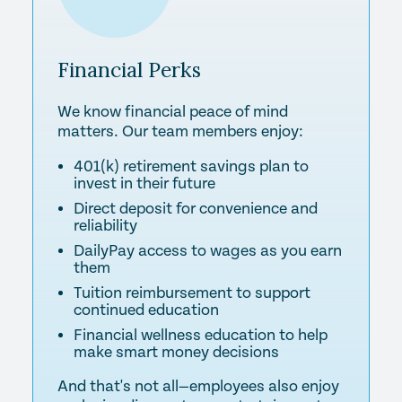
Financial
Perks
We know financial peace of mind
matters. Our team members enjoy:
401(k) retirement savings plan to
invest in their future
Direct deposit for convenience and
reliability
DailyPay access to wages as you earn
them
Tuition reimbursement to support
continued education
Financial wellness education to help
make smart money decisions
And that's not all—employees also enjoy