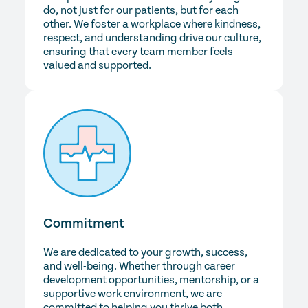
do, not just for our patients, but for each
other. We foster a workplace where kindness,
respect, and understanding drive our culture,
ensuring that every team member feels
valued and supported.
Commitment
We are dedicated to your growth, success,
and well-being. Whether through career
development opportunities, mentorship, or a
supportive work environment, we are
committed to helping you thrive both