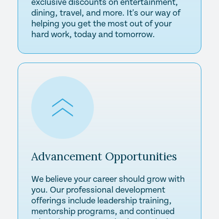
exclusive discounts on entertainment,
dining, travel, and more. It's our way of
helping you get the most out of your
hard work, today and tomorrow.
Advancement
Opportunities
We believe your career should grow with
you. Our professional development
offerings include leadership training,
mentorship programs, and continued