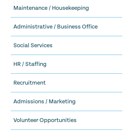
Maintenance / Housekeeping
Administrative / Business Office
Social Services
HR / Staffing
Recruitment
Admissions / Marketing
Volunteer Opportunities