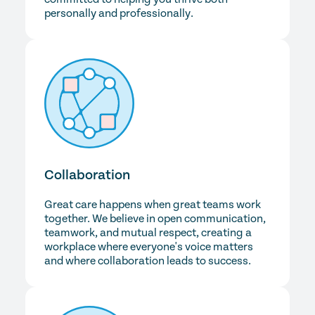
personally and professionally.
Collaboration
Great care happens when great teams work
together. We believe in open communication,
teamwork, and mutual respect, creating a
workplace where everyone's voice matters
and where collaboration leads to success.